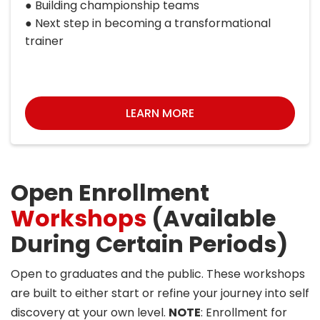
● Building championship teams
● Next step in becoming a transformational
trainer
LEARN MORE
Open Enrollment
Workshops
(Available
During Certain Periods)
Open to graduates and the public. These workshops
are built to either start or refine your journey into self
discovery at your own level.
NOTE
: Enrollment for