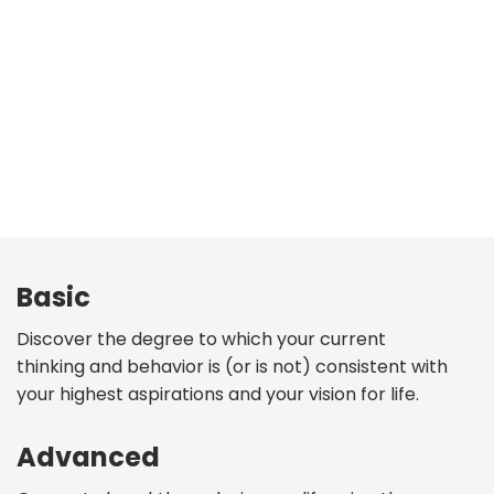
Basic
Discover the degree to which your current
thinking and behavior is (or is not) consistent with
your highest aspirations and your vision for life.
Advanced