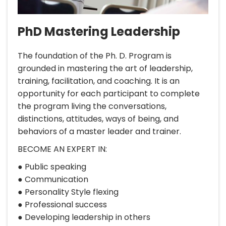
PhD Mastering Leadership
The foundation of the Ph. D. Program is
grounded in mastering the art of leadership,
training, facilitation, and coaching. It is an
opportunity for each participant to complete
the program living the conversations,
distinctions, attitudes, ways of being, and
behaviors of a master leader and trainer.
BECOME AN EXPERT IN:
● Public speaking
● Communication
● Personality Style flexing
● Professional success
● Developing leadership in others