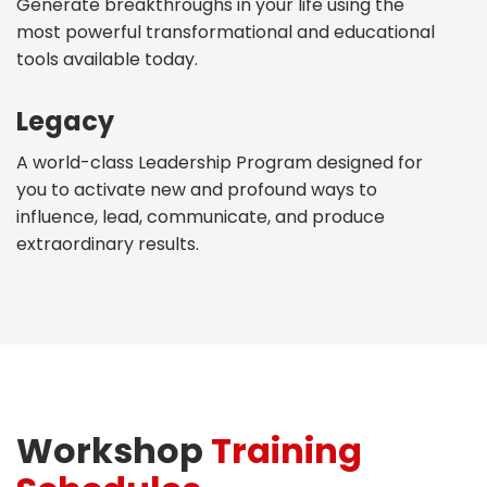
Generate breakthroughs in your life using the
most powerful transformational and educational
tools available today.
Legacy
A world-class Leadership Program designed for
you to activate new and profound ways to
influence, lead, communicate, and produce
extraordinary results.
Workshop
Training