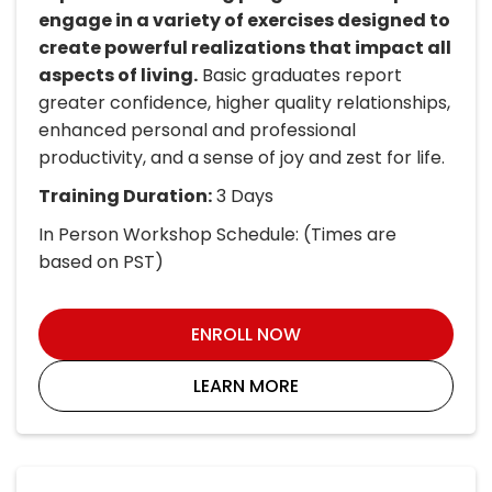
engage in a variety of exercises designed to
create powerful realizations that impact all
aspects of living.
Basic graduates report
greater confidence, higher quality relationships,
enhanced personal and professional
productivity, and a sense of joy and zest for life.
Training Duration:
3 Days
In Person Workshop Schedule: (Times are
based on PST)
ENROLL NOW
LEARN MORE