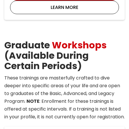
LEARN MORE
Graduate
Workshops
(Available During
Certain Periods)
These trainings are masterfully crafted to dive
deeper into specific areas of your life and are open
to graduates of the Basic, Advanced, and Legacy
Program.
NOTE
: Enrollment for these trainings is
offered at specific intervals. If a training is not listed
in your profile, it is not currently open for registration.