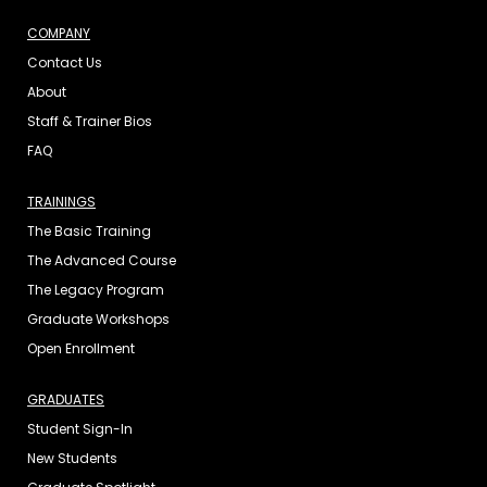
COMPANY
Contact Us
About
Staff & Trainer Bios
FAQ
TRAININGS
The Basic Training
The Advanced Course
The Legacy Program
Graduate Workshops
Open Enrollment
GRADUATES
Student Sign-In
New Students