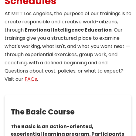
Schedules
At MITT Los Angeles, the purpose of our trainings is to
create responsible and creative world-citizens,
through
Emotional Intelligence Education
. Our
trainings give you a structured place to examine
what's working, what isn't, and what you want next —
through experiential exercises, group work, and
coaching, with a defined beginning and end.
Questions about cost, policies, or what to expect?
Visit our
FAQs
.
The Basic Course
The Basic is an action-oriented,
experiential learning program. Participants