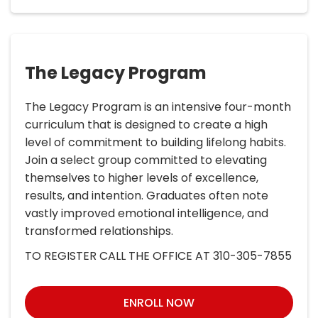
The Legacy Program
The Legacy Program is an intensive four-month
curriculum that is designed to create a high
level of commitment to building lifelong habits.
Join a select group committed to elevating
themselves to higher levels of excellence,
results, and intention. Graduates often note
vastly improved emotional intelligence, and
transformed relationships.
TO REGISTER CALL THE OFFICE AT 310-305-7855
ENROLL NOW