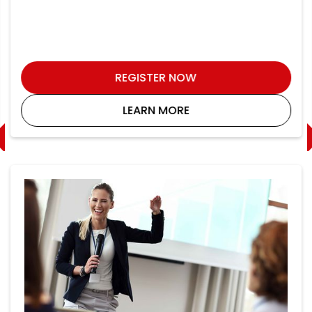
REGISTER NOW
LEARN MORE