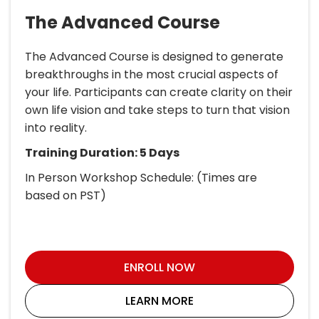
The Advanced Course
The Advanced Course is designed to generate
breakthroughs in the most crucial aspects of
your life. Participants can create clarity on their
own life vision and take steps to turn that vision
into reality.
Training Duration: 5 Days
In Person Workshop Schedule: (Times are
based on PST)
ENROLL NOW
LEARN MORE