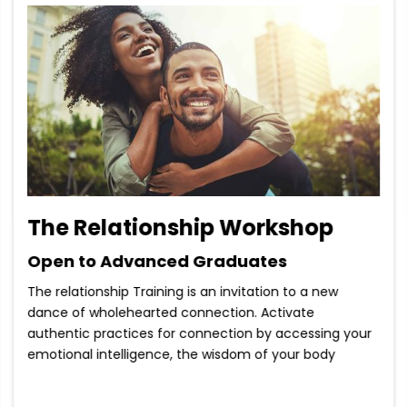
The Relationship Workshop
Open to Advanced Graduates
The relationship Training is an invitation to a new
dance of wholehearted connection. Activate
authentic practices for connection by accessing your
emotional intelligence, the wisdom of your body