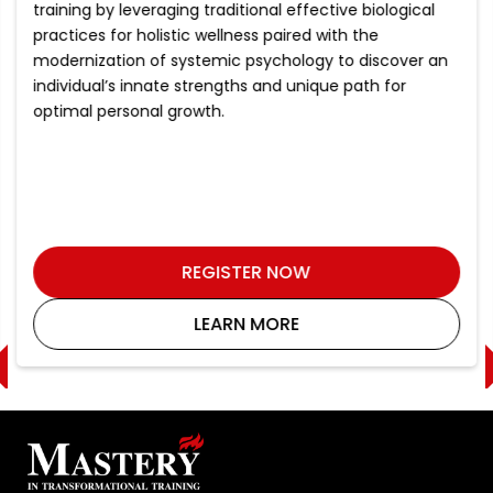
training by leveraging traditional effective biological
practices for holistic wellness paired with the
modernization of systemic psychology to discover an
individual’s innate strengths and unique path for
optimal personal growth.
REGISTER NOW
LEARN MORE