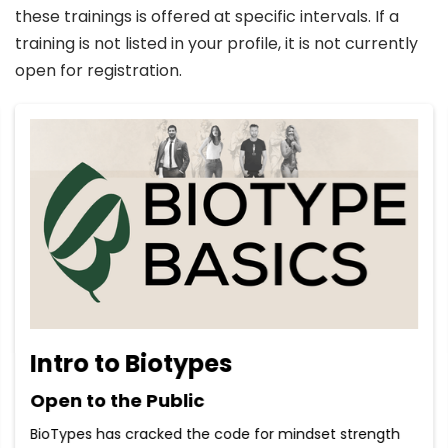
these trainings is offered at specific intervals. If a
training is not listed in your profile, it is not currently
open for registration.
Intro to Biotypes
Open to the Public
BioTypes has cracked the code for mindset strength