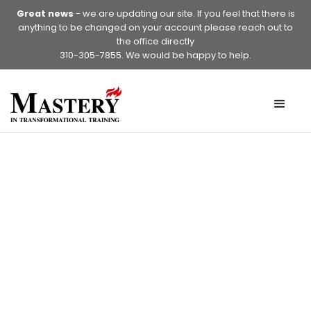
Great news
- we are updating our site. If you feel that there is
anything to be changed on your account please reach out to
the office directly
310-305-7855. We would be happy to help.