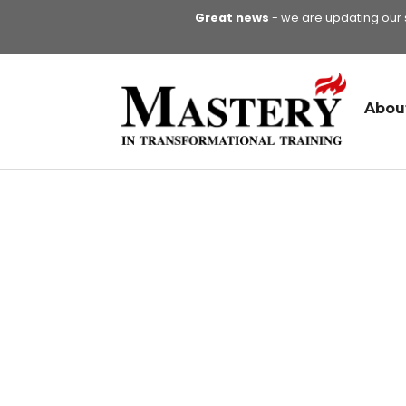
Great news
- we are updating our si
Abou