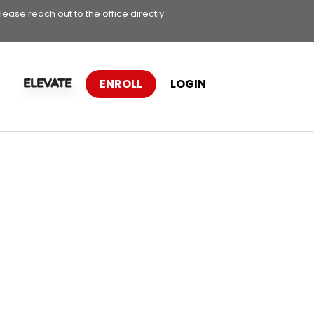
lease reach out to the office directly
ENROLL
LOGIN
ELEVATE