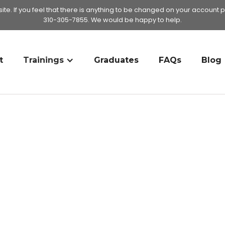
te. If you feel that there is anything to be changed on your account p
310-305-7855. We would be happy to help.
t
Trainings
Graduates
FAQs
Blog