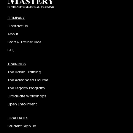
COMPANY
Contact Us
About
Staff & Trainer Bios
FAQ
TRAININGS
The Basic Training
The Advanced Course
The Legacy Program
Graduate Workshops
Open Enrollment
GRADUATES
Student Sign-In