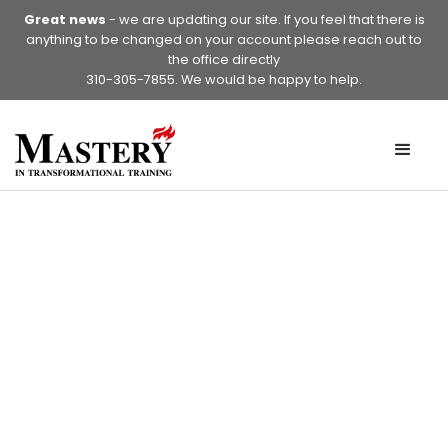
Great news
- we are updating our site. If you feel that there is
anything to be changed on your account please reach out to
the office directly
310-305-7855. We would be happy to help.